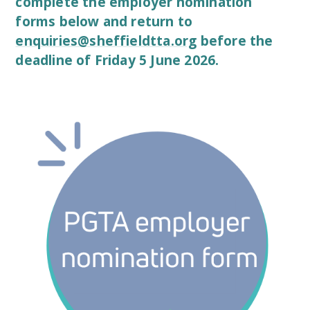
complete the employer nomination
forms below and return to
enquiries@sheffieldtta.org
before the
deadline of
Friday 5 June 2026.