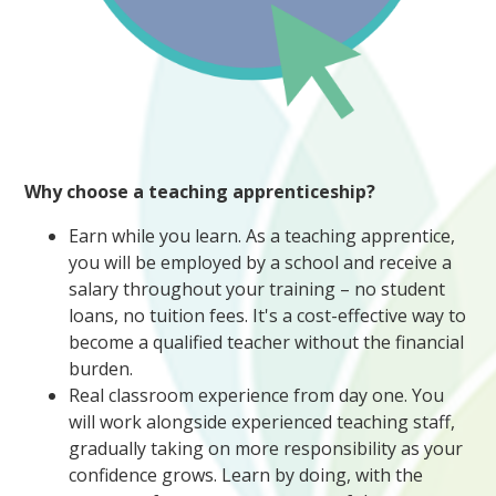
Why choose a teaching apprenticeship?
Earn while you learn. As a teaching apprentice,
you will be employed by a school and receive a
salary throughout your training – no student
loans, no tuition fees. It's a cost-effective way to
become a qualified teacher without the financial
burden.
Real classroom experience from day one. You
will work alongside experienced teaching staff,
gradually taking on more responsibility as your
confidence grows. Learn by doing, with the