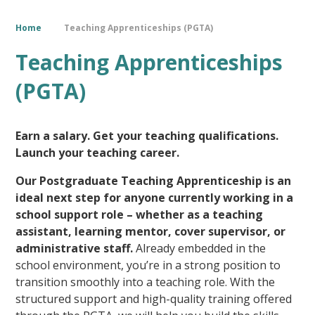
Home
Teaching Apprenticeships (PGTA)
Teaching Apprenticeships
(PGTA)
Earn a salary. Get your teaching qualifications.
Launch your teaching career.
Our Postgraduate Teaching Apprenticeship is an
ideal next step for anyone currently working in a
school support role – whether as a teaching
assistant, learning mentor, cover supervisor, or
administrative staff.
Already embedded in the
school environment, you’re in a strong position to
transition smoothly into a teaching role. With the
structured support and high-quality training offered