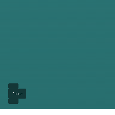
Pause