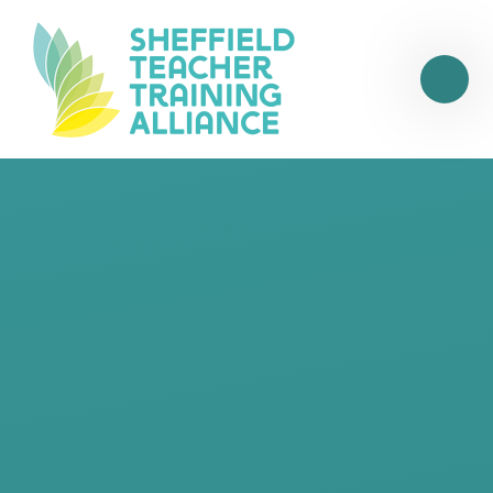
Skip to content ↓