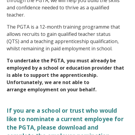
through the PGTA, we will help you build the skills
and confidence needed to thrive as a qualified
teacher.
The PGTA is a 12-month training programme that
allows recruits to gain qualified teacher status
(QTS) and a teaching apprenticeship qualification,
whilst remaining in paid employment in school.
To undertake the PGTA, you must already be
employed by a school or education provider that
is able to support the apprenticeship.
Unfortunately, we are not able to
arrange employment on your behalf.
If you are a school or trust who would
like to nominate a current employee for
the PGTA, please download and