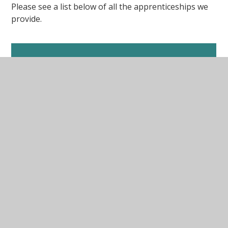
Please see a list below of all the apprenticeships we
provide.
Primary
Primary 3-7 (Z492)
Primary 3-7 with mathematics (E792)
Primary 5-11 (28P6)
Primary 5-11 with mathematics (3F2F)
SEND
PGTA in SEND