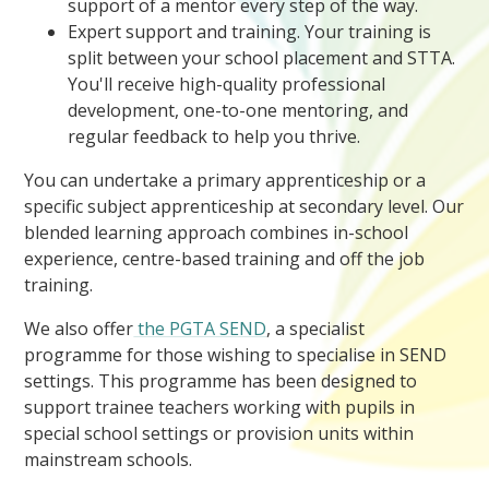
support of a mentor every step of the way.
Expert support and training. Your training is
split between your school placement and STTA.
You'll receive high-quality professional
development, one-to-one mentoring, and
regular feedback to help you thrive.
You can undertake a primary apprenticeship or a
specific subject apprenticeship at secondary level. Our
blended learning approach combines in-school
experience, centre-based training and off the job
training.
We also offer
the PGTA SEND
, a specialist
programme for those wishing to specialise in SEND
settings. This programme has been designed to
support trainee teachers working with pupils in
special school settings or provision units within
mainstream schools.