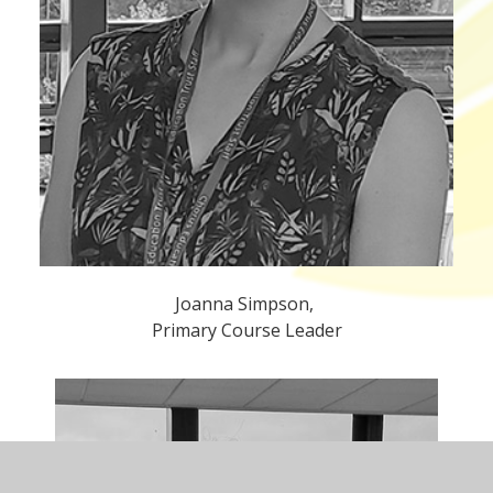
Joanna Simpson,
Primary Course Leader