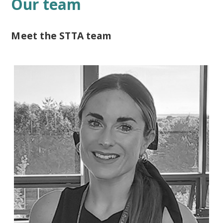
Our team
Meet the STTA team