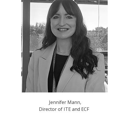
​​Jennifer Mann,
Director of ITE and ECF