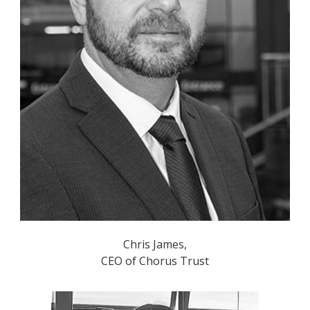
Chris James,
CEO of Chorus Trust