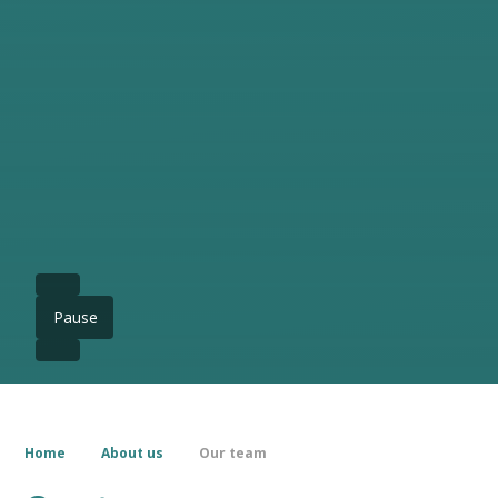
Pause
Home
About us
Our team