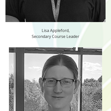
Lisa Appleford,
Secondary Course Leader