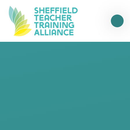
Skip to content ↓