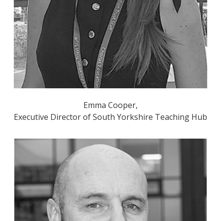
Emma Cooper,
Executive Director of South Yorkshire Teaching Hub